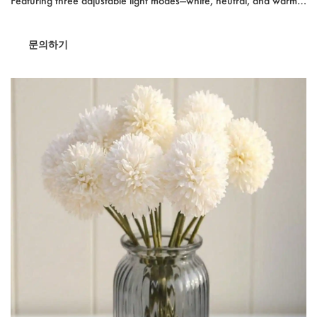
Featuring three adjustable light modes—white, neutral, and warm—
it enhances visibility for precise makeup application. With a
2400mAh rechargeable battery, this compact mirror offers up to a
문의하기
week of use on a single charge. Ideal for travel, its foldable design
ensures convenience and style on the go.