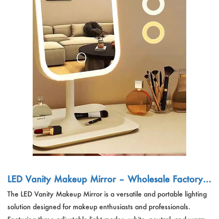
LED Vanity Makeup Mirror – Wholesale Factory |
3 Light Modes, Rechargeable, Compact Travel Mi
The LED Vanity Makeup Mirror is a versatile and portable lighting
rror
solution designed for makeup enthusiasts and professionals.