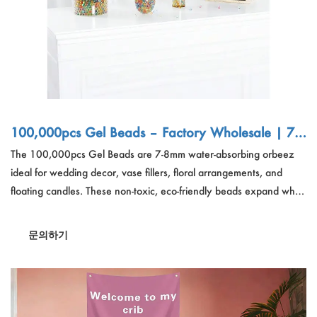
100,000pcs Gel Beads – Factory Wholesale | 7-8
mm Water Orbeez for Wedding Decor, Vase Fille
The 100,000pcs Gel Beads are 7-8mm water-absorbing orbeez
r, Bulk Export
ideal for wedding decor, vase fillers, floral arrangements, and
floating candles. These non-toxic, eco-friendly beads expand when
soaked for four hours, creating a stunning decorative effect.
Perfect for event planners, florists, and home decor enthusiasts,
문의하기
these reusable gel beads add a unique touch to any setting.