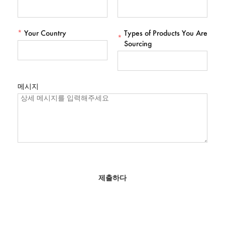
*
Your Country
Types of Products You Are
*
Sourcing
메시지
제출하다