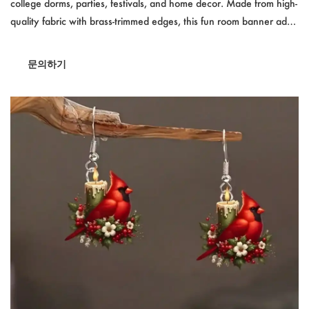
college dorms, parties, festivals, and home decor. Made from high-
quality fabric with brass-trimmed edges, this fun room banner adds
personality to any space. Whether used indoors or outdoors, its
vivid colors and strong material ensure long-lasting display. Perfect
문의하기
for dorm rooms, events, and decorative settings.