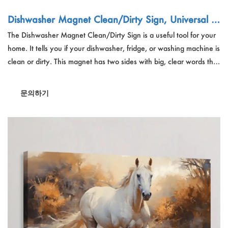
Dishwasher Magnet Clean/Dirty Sign, Universal D
ouble-Sided Magnet - Custom Orders for Bulk Sup
The Dishwasher Magnet Clean/Dirty Sign is a useful tool for your
pliers
home. It tells you if your dishwasher, fridge, or washing machine is
clean or dirty. This magnet has two sides with big, clear words that
are easy to read. It's great for families because it stops double
washing and keeps things tidy. The strong magnet sticks well
문의하기
without scratching. It's a good gift for people who like keeping
their home organized.