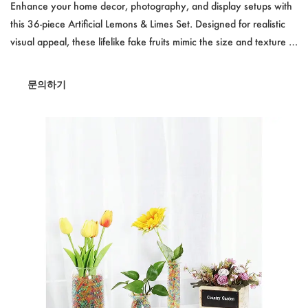
ifelike Fake Fruit Decor for Kitchen & Photography
Enhance your home decor, photography, and display setups with
this 36-piece Artificial Lemons & Limes Set. Designed for realistic
visual appeal, these lifelike fake fruits mimic the size and texture of
real lemons and limes. Each set includes 12 faux lemons, 12 faux
limes, and 12 decorative leaves, making it perfect for kitchen
문의하기
decoration, retail displays, party settings, and photography props.