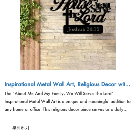
야외 운동
Español
뉴스
애완 동물 제품
Pусский язык
자주 묻는 질문
옷과 메이크업
Português
카탈로그
조립
Polski
日本語
Français
Inspirational Metal Wall Art, Religious Decor with
Verse - Wholesale Custom Orders for Home Decor
The "About Me And My Family, We Will Serve The Lord"
한국어
ation
Inspirational Metal Wall Art is a unique and meaningful addition to
any home or office. This religious decor piece serves as a daily
reminder of faith and commitment. Ideal for living rooms,
bedrooms, and offices, it makes a perfect gift for loved ones. The
문의하기
metal wall art is designed to inspire and uplift, making it a sought-