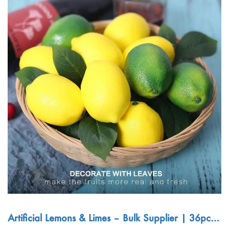
Artificial Lemons & Limes – Bulk Supplier | 36pcs L