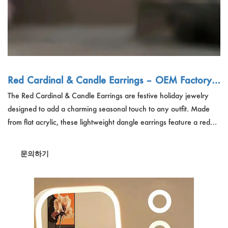
Red Cardinal & Candle Earrings – OEM Factory |
Festive Holiday Jewelry, Wholesale Gift for Wome
The Red Cardinal & Candle Earrings are festive holiday jewelry
n
designed to add a charming seasonal touch to any outfit. Made
from flat acrylic, these lightweight dangle earrings feature a red
cardinal perched on a candle, surrounded by green leaves, red
berries, and white flowers. With a delicate and elegant design,
문의하기
they are perfect for holiday parties, winter celebrations, and as a
thoughtful gift for women.