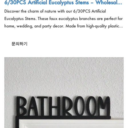
6/30PCS Artificial Eucalyptus Stems – Wholesale
Bulk Supplier | Faux Eucalyptus Branches for Hom
Discover the charm of nature with our 6/30PCS Artificial
e, Wedding, Vase Centerpieces
Eucalyptus Stems. These faux eucalyptus branches are perfect for
home, wedding, and party decor. Made from high-quality plastic,
they offer a realistic look without the hassle of real plants. Ideal for
centerpieces, vase arrangements, and festival decorations, these
문의하기
stems add a touch of elegance to any space.