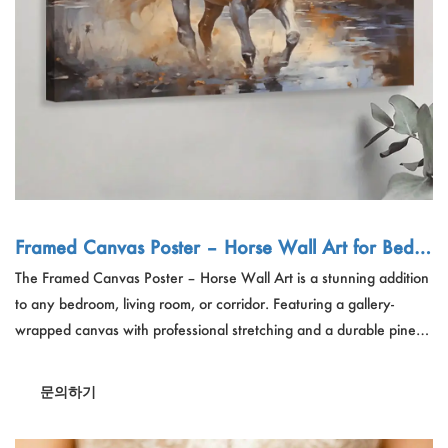
Framed Canvas Poster – Horse Wall Art for Bedro
om/Living Room, Wholesale OEM
The Framed Canvas Poster – Horse Wall Art is a stunning addition
to any bedroom, living room, or corridor. Featuring a gallery-
wrapped canvas with professional stretching and a durable pine
wood frame, this ultra-lightweight art piece is easy to hang.
Designed for wholesale OEM, it includes a hanging kit and
문의하기
support bar for sizes above 24". Perfect for modern decor, it
combines elegance and functionality for stylish interiors.