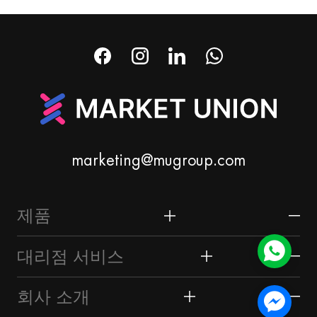
marketing@mugroup.com
제품
홈 & 가든
대리점 서비스
축제 & 파티 용품
이우 시장
회사 소개