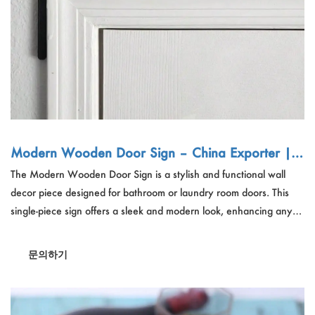
Modern Wooden Door Sign – China Exporter | 1
pc Bathroom/Laundry Room Wall Decor, Wholes
The Modern Wooden Door Sign is a stylish and functional wall
ale Bulk Order
decor piece designed for bathroom or laundry room doors. This
single-piece sign offers a sleek and modern look, enhancing any
home's interior decoration. Ideal for homeowners and interior
designers seeking a chic and practical door topper, this sign is also
문의하기
a great gift choice. Its wall-mounted design makes it easy to install
and adds a touch of elegance to any door frame.