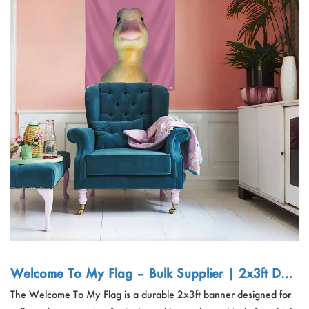
Welcome To My Flag – Bulk Supplier | 2x3ft Dur
able Banner for College Dorm, Party, Festival Dec
The Welcome To My Flag is a durable 2x3ft banner designed for
or Export