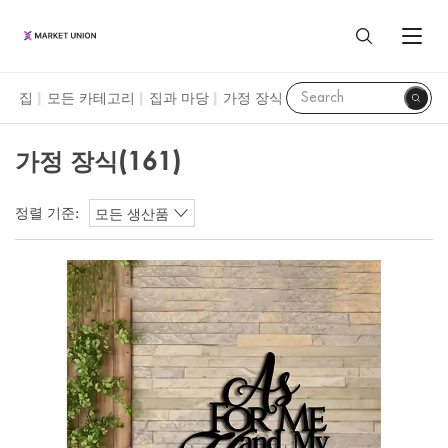
가정 장식
집
모든 카테고리
집과 마당
가정 장식
|
|
|
모든 제품
가정 장식
(161)
가정 및 생활
대리점 서비스
정렬 기준:
모든 생산품
집과 마당
이우 시장
우리에 대하여
축제 및 파티 용품
이우에 대하여
마켓 유니온 프로필
자원
시계 및 보석
광저우 시장
마켓 유니온 사업 부문
조달 가이드
장난감과 취미
산터우 시장
Language
고객 리뷰
이우 가이드
수하물, 가방 및 케이스
ENGLISH
블로그