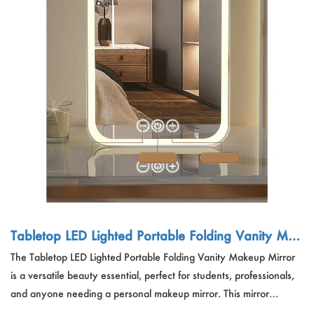
Tabletop LED Lighted Portable Folding Vanity Mak
eup Mirror
The Tabletop LED Lighted Portable Folding Vanity Makeup Mirror
is a versatile beauty essential, perfect for students, professionals,
and anyone needing a personal makeup mirror. This mirror
features LED lighting, adjustable angles, and a portable design,