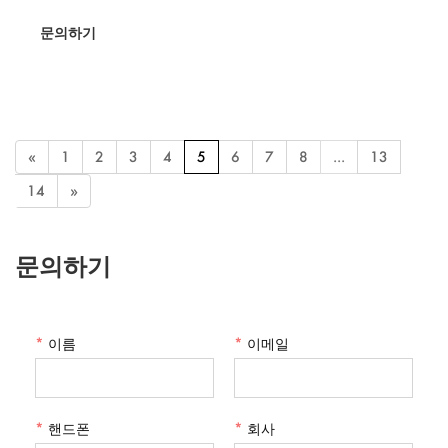
making it ideal for dorms, offices, and bedrooms. Its folding feature
문의하기
ensures easy storage and transport, while the LED lights provide
perfect illumination for makeup application.
«
1
2
3
4
5
6
7
8
...
13
14
»
문의하기
*
이름
*
이메일
*
핸드폰
*
회사