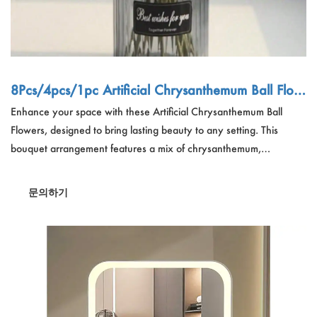
8Pcs/4pcs/1pc Artificial Chrysanthemum Ball Flow
ers Dandelion Hydrangea Arrangement
Enhance your space with these Artificial Chrysanthemum Ball
Flowers, designed to bring lasting beauty to any setting. This
bouquet arrangement features a mix of chrysanthemum,
dandelion, and hydrangea blooms, perfect for home, office,
weddings, and events. Available in 8Pcs, 4Pcs, or 1Pc sets, these
문의하기
lifelike flowers require no maintenance, ensuring year-round
elegance. Ideal as a gift or decorative accent for coffee houses,
parties, and bridal arrangements.