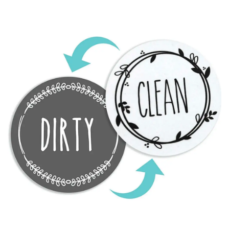
after item for those seeking religious wall decor.